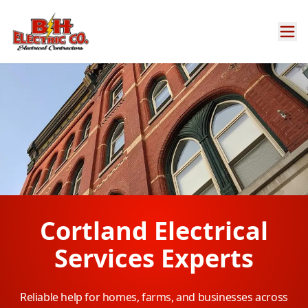
Cortland Electrical
Services Experts
Reliable help for homes, farms, and businesses across