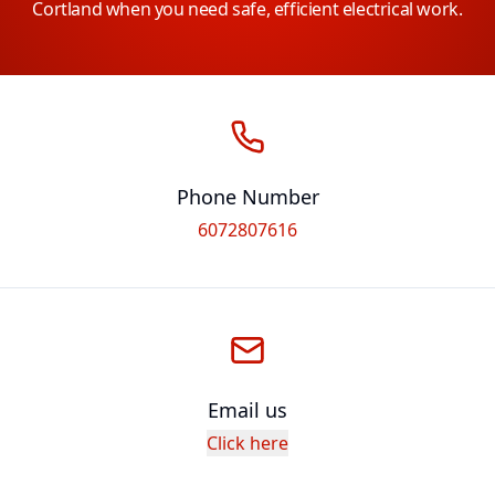
Cortland when you need safe, efficient electrical work.
Phone Number
6072807616
Email us
Click here