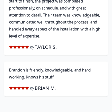
start to finish, the project was completed
professionally, on schedule, and with great
attention to detail. Their team was knowledgeable,
communicated well throughout the process, and
handled every aspect of the installation with a high
level of expertise.
TAYLOR S.
by
Brandon is friendly, knowledgeable, and hard
working. Knows his stuff!
BRIAN M.
by