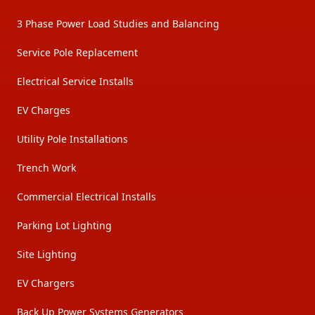
3 Phase Power Load Studies and Balancing
Service Pole Replacement
Electrical Service Installs
EV Charges
Utility Pole Installations
Trench Work
Commercial Electrical Installs
Parking Lot Lighting
Site Lighting
EV Chargers
Back Up Power Systems Generators