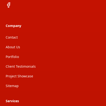
Facebook
Company
Contact
About Us
Portfolio
Client Testimonials
Project Showcase
Sitemap
Services