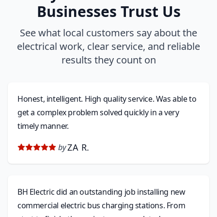
Businesses Trust Us
See what local customers say about the
electrical work, clear service, and reliable
results they count on
Honest, intelligent. High quality service. Was able to
get a complex problem solved quickly in a very
timely manner.
ZA R.
by
BH Electric did an outstanding job installing new
commercial electric bus charging stations. From