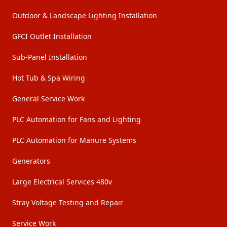
Outdoor & Landscape Lighting Installation
GFCI Outlet Installation
Sub-Panel Installation
Hot Tub & Spa Wiring
General Service Work
PLC Automation for Fans and Lighting
PLC Automation for Manure Systems
Generators
Large Electrical Services 480v
Stray Voltage Testing and Repair
Service Work