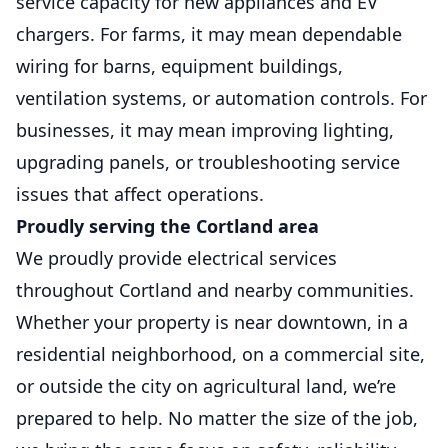
service capacity for new appliances and EV
chargers. For farms, it may mean dependable
wiring for barns, equipment buildings,
ventilation systems, or automation controls. For
businesses, it may mean improving lighting,
upgrading panels, or troubleshooting service
issues that affect operations.
Proudly serving the Cortland area
We proudly provide electrical services
throughout Cortland and nearby communities.
Whether your property is near downtown, in a
residential neighborhood, on a commercial site,
or outside the city on agricultural land, we’re
prepared to help. No matter the size of the job,