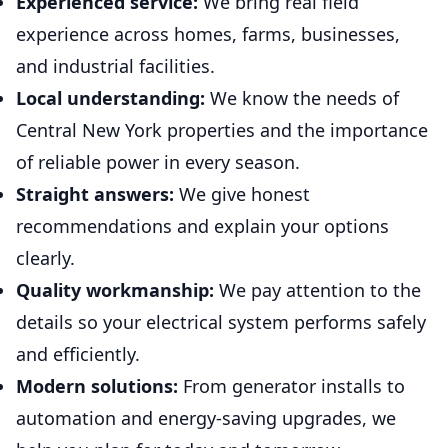
Experienced service:
We bring real field
experience across homes, farms, businesses,
and industrial facilities.
Local understanding:
We know the needs of
Central New York properties and the importance
of reliable power in every season.
Straight answers:
We give honest
recommendations and explain your options
clearly.
Quality workmanship:
We pay attention to the
details so your electrical system performs safely
and efficiently.
Modern solutions:
From generator installs to
automation and energy-saving upgrades, we