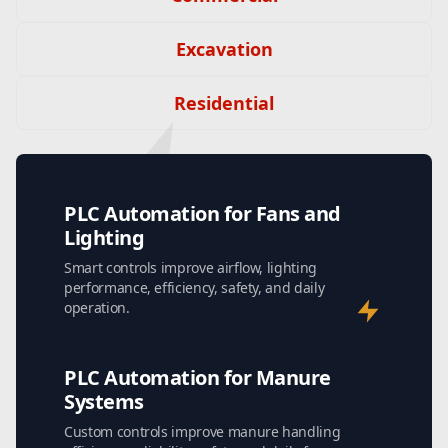
Excavation
Residential
PLC Automation for Fans and
Lighting
Smart controls improve airflow, lighting
performance, efficiency, safety, and daily
operation.
PLC Automation for Manure
Systems
Custom controls improve manure handling