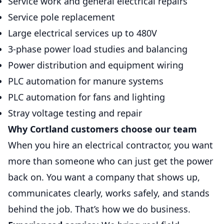
Service work and general electrical repairs
Service pole replacement
Large electrical services up to 480V
3-phase power load studies and balancing
Power distribution and equipment wiring
PLC automation for manure systems
PLC automation for fans and lighting
Stray voltage testing and repair
Why Cortland customers choose our team
When you hire an electrical contractor, you want
more than someone who can just get the power
back on. You want a company that shows up,
communicates clearly, works safely, and stands
behind the job. That’s how we do business.