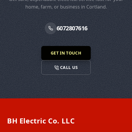
home, farm, or business in Cortland.
6072807616
GET IN TOUCH
CALL US
Footer
BH Electric Co. LLC