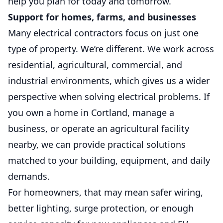
help you plan for today and tomorrow.
Support for homes, farms, and businesses
Many electrical contractors focus on just one
type of property. We’re different. We work across
residential, agricultural, commercial, and
industrial environments, which gives us a wider
perspective when solving electrical problems. If
you own a home in Cortland, manage a
business, or operate an agricultural facility
nearby, we can provide practical solutions
matched to your building, equipment, and daily
demands.
For homeowners, that may mean safer wiring,
better lighting, surge protection, or enough