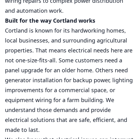
wiring repairs to complex power distribution
and automation work.
Service Pole Replacement
Built for the way Cortland works
Cortland is known for its hardworking homes,
Safe, code-compliant upgrades that restore
reliable power to your property.
local businesses, and surrounding agricultural
properties. That means electrical needs here are
Parking Lot Lighting
not one-size-fits-all. Some customers need a
Improves visibility, safety, and security with
panel upgrade for an older home. Others need
dependable outdoor lighting solutions.
generator installation for backup power, lighting
improvements for a commercial space, or
Site Lighting
equipment wiring for a farm building. We
Bright, dependable outdoor illumination
understand those demands and provide
that improves safety, security, visibility, and
curb appeal.
electrical solutions that are safe, efficient, and
made to last.
EV Chargers