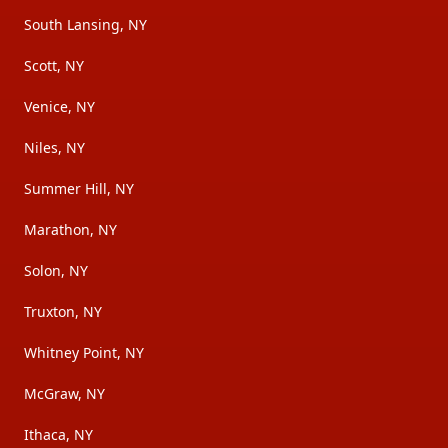
South Lansing, NY
Scott, NY
Venice, NY
Niles, NY
Summer Hill, NY
Marathon, NY
Solon, NY
Truxton, NY
Whitney Point, NY
McGraw, NY
Ithaca, NY