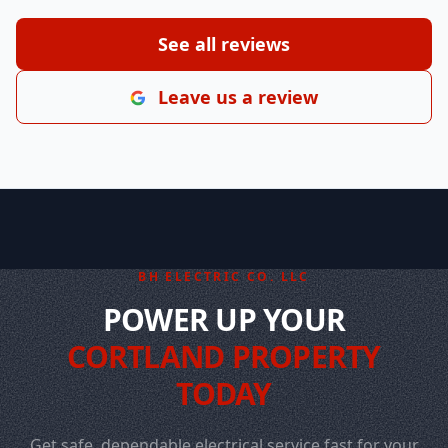
See all reviews
Leave us a review
BH ELECTRIC CO. LLC
POWER UP YOUR
CORTLAND PROPERTY
TODAY
Get safe, dependable electrical service fast for your