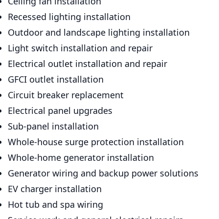
Ceiling fan installation
Recessed lighting installation
Outdoor and landscape lighting installation
Light switch installation and repair
Electrical outlet installation and repair
GFCI outlet installation
Circuit breaker replacement
Electrical panel upgrades
Sub-panel installation
Whole-house surge protection installation
Whole-home generator installation
Generator wiring and backup power solutions
EV charger installation
Hot tub and spa wiring