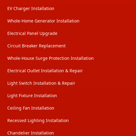
EV Charger Installation
Whole-Home Generator Installation
Electrical Panel Upgrade
Circuit Breaker Replacement
Whole-House Surge Protection Installation
Electrical Outlet Installation & Repair
Light Switch Installation & Repair
Light Fixture Installation
Ceiling Fan Installation
Recessed Lighting Installation
Chandelier Installation