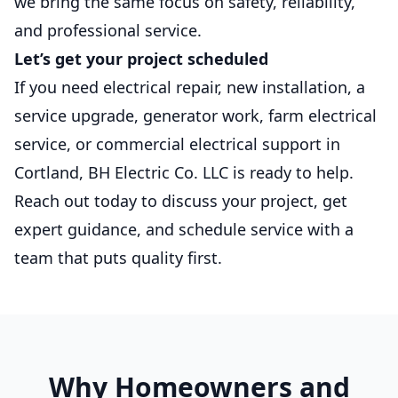
we bring the same focus on safety, reliability,
and professional service.
Let’s get your project scheduled
If you need electrical repair, new installation, a
service upgrade, generator work, farm electrical
service, or commercial electrical support in
Cortland, BH Electric Co. LLC is ready to help.
Reach out today to discuss your project, get
expert guidance, and schedule service with a
team that puts quality first.
Why Homeowners and