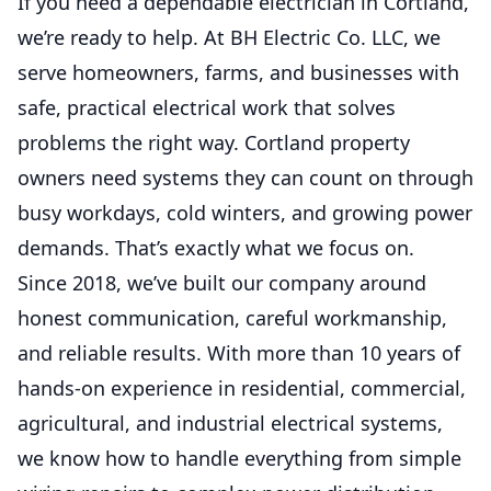
If you need a dependable electrician in Cortland,
stress.
we’re ready to help. At BH Electric Co. LLC, we
serve homeowners, farms, and businesses with
Service Work
safe, practical electrical work that solves
Fast, reliable repairs and upgrades that
problems the right way. Cortland property
keep your property safe and powered.
owners need systems they can count on through
busy workdays, cold winters, and growing power
3 Phase Power Load Studies
demands. That’s exactly what we focus on.
and Balancing
Since 2018, we’ve built our company around
Improve system performance, reduce
overload risks, and keep equipment running
honest communication, careful workmanship,
efficiently.
and reliable results. With more than 10 years of
hands-on experience in residential, commercial,
General Service Work
agricultural, and industrial electrical systems,
Fast, reliable electrical repairs,
we know how to handle everything from simple
troubleshooting, upgrades, and small
projects done right.