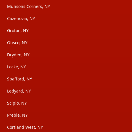
Munsons Corners, NY
Cazenovia, NY
Groton, NY
Otisco, NY
Dryden, NY
Locke, NY
Spafford, NY
Ledyard, NY
Scipio, NY
Preble, NY
Cortland West, NY