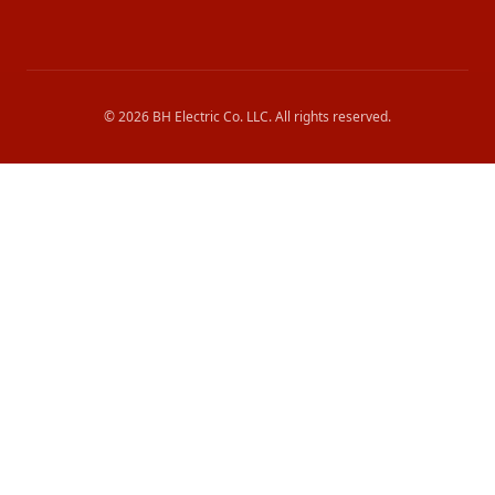
©
2026
BH Electric Co. LLC
. All rights reserved.