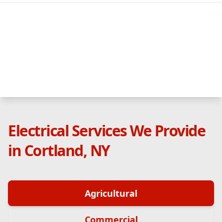
Electrical Services We Provide
in Cortland, NY
Agricultural
Commercial