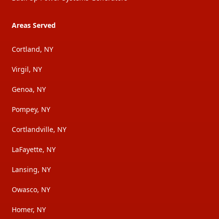
Areas Served
Cortland, NY
Virgil, NY
Genoa, NY
Pompey, NY
Cortlandville, NY
LaFayette, NY
Lansing, NY
Owasco, NY
Homer, NY