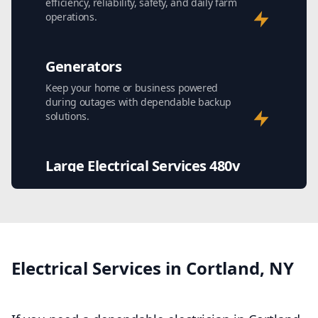
efficiency, reliability, safety, and daily farm
operations.
Generators
Keep your home or business powered
during outages with dependable backup
solutions.
Large Electrical Services 480v
Safe, efficient high-voltage power solutions
for demanding commercial and industrial
facilities.
Stray Voltage Testing and
Electrical Services in Cortland, NY
Repair
Find hidden electrical hazards causing
shocks, equipment issues, and livestock