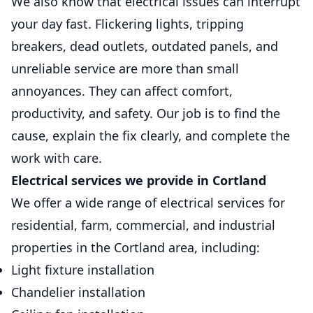
We also know that electrical issues can interrupt
Safe, convenient home and commercial
your day fast. Flickering lights, tripping
charging setups installed for reliable daily
breakers, dead outlets, outdated panels, and
use.
unreliable service are more than small
annoyances. They can affect comfort,
Back Up Power Systems
Generators
productivity, and safety. Our job is to find the
cause, explain the fix clearly, and complete the
Keep essential systems running safely
during outages with dependable standby
work with care.
power.
Electrical services we provide in Cortland
We offer a wide range of electrical services for
residential, farm, commercial, and industrial
properties in the Cortland area, including:
Light fixture installation
Chandelier installation